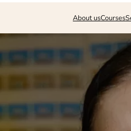
About us
Courses
S