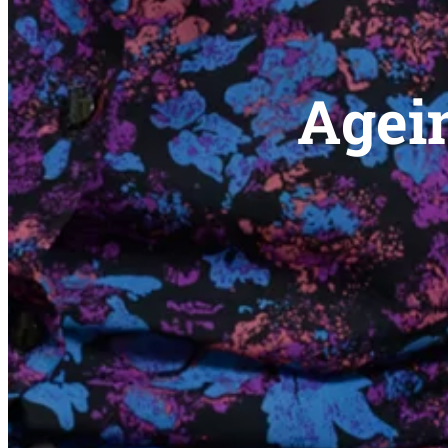
Agein