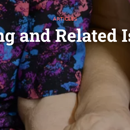
ARTICLES
g and Related 