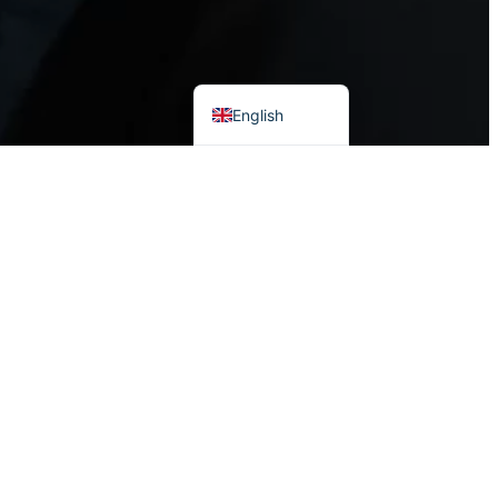
Vietnamese
English