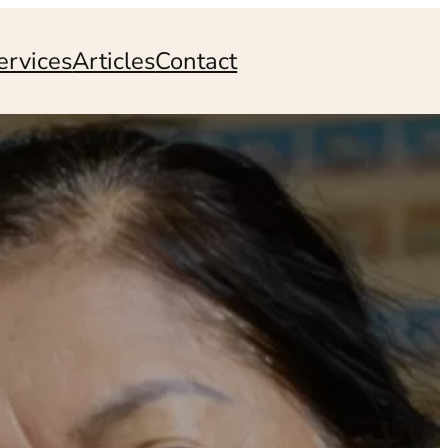
ervices
Articles
Contact