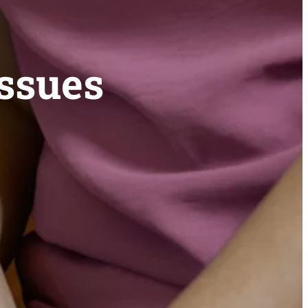
Issues