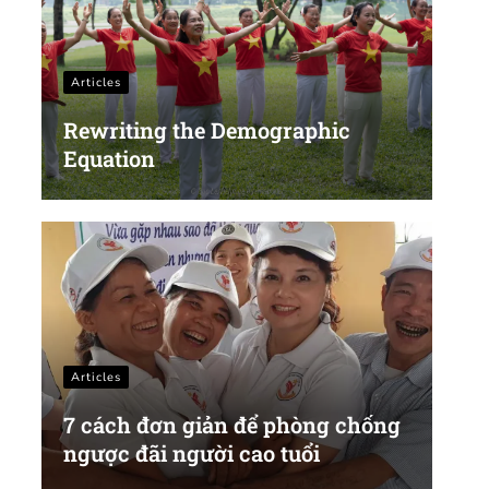
Articles
Rewriting the Demographic
Equation
Articles
7 cách đơn giản để phòng chống
ngược đãi người cao tuổi