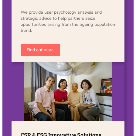
We provide user psychology analysis and
strategic advice to help partners seize
opportunities arising from the ageing population
trend.
Find out more
CSR & ESG Innovative Solutions