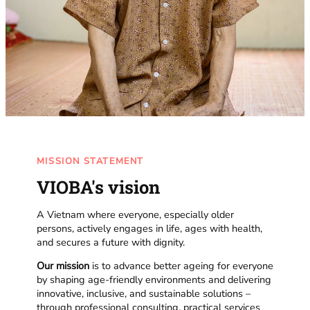
MISSION STATEMENT
VIOBA's vision
A Vietnam where everyone, especially older
persons, actively engages in life, ages with health,
and secures a future with dignity.
Our mission
is to advance better ageing for everyone
by shaping age-friendly environments and delivering
innovative, inclusive, and sustainable solutions –
through professional consulting, practical services