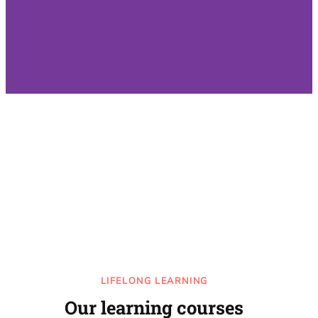
LIFELONG LEARNING
Our learning courses