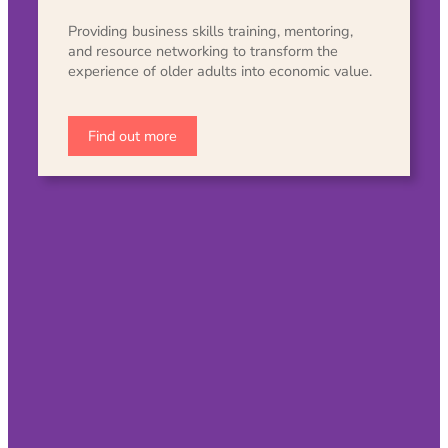
Providing business skills training, mentoring,
and resource networking to transform the
experience of older adults into economic value.
Find out more