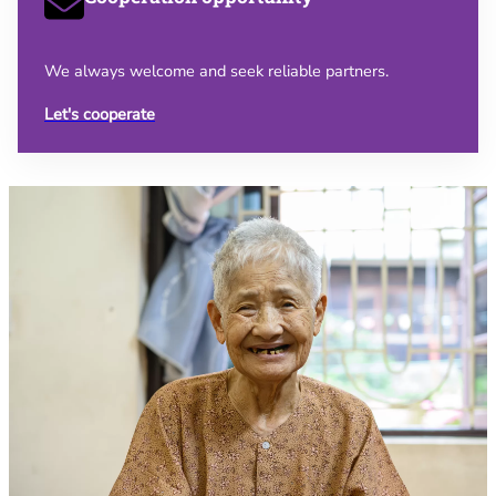
We always welcome and seek reliable partners.
Let's cooperate