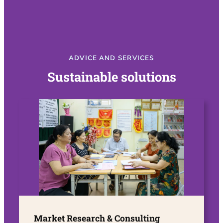
ADVICE AND SERVICES
Sustainable solutions
Market Research & Consulting