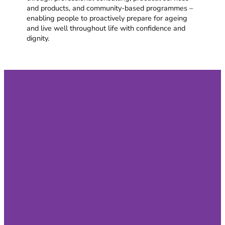
and products, and community-based programmes –
enabling people to proactively prepare for ageing
and live well throughout life with confidence and
dignity.