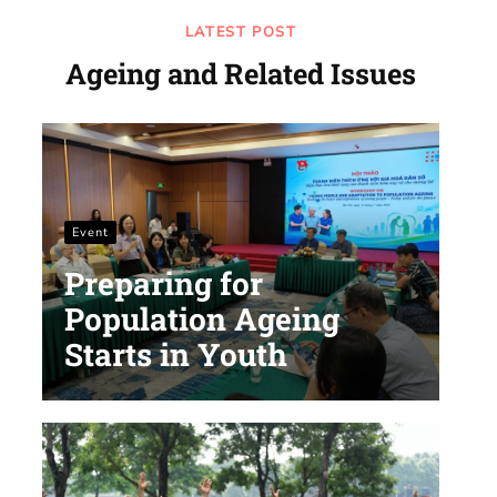
LATEST POST
Ageing and Related Issues
Event
Preparing for
Population Ageing
Starts in Youth