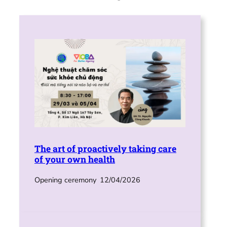
The art of proactively taking care
of your own health
Opening ceremony
12/04/2026