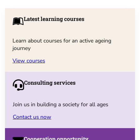
Latest learning courses
Learn about courses for an active ageing
journey
View courses
Consulting services
Join us in building a society for all ages
Contact us now
Cooperation opportunity