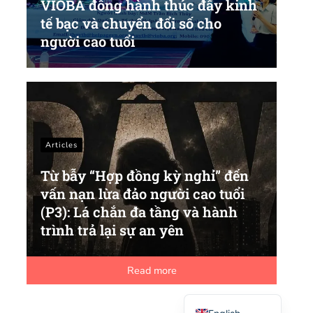
VIOBA đồng hành thúc đẩy kinh
tế bạc và chuyển đổi số cho
người cao tuổi
Articles
Từ bẫy “Hợp đồng kỳ nghỉ” đến
vấn nạn lừa đảo người cao tuổi
(P3): Lá chắn đa tầng và hành
trình trả lại sự an yên
Read more
Vietnamese