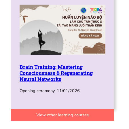
Brain Training: Mastering
Consciousness & Regenerating
Neural Networks
Opening ceremony
11/01/2026
View other learning courses