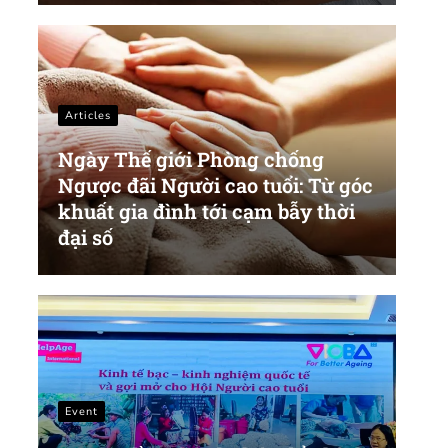
Articles
Ngày Thế giới Phòng chống
Ngược đãi Người cao tuổi: Từ góc
khuất gia đình tới cạm bẫy thời
đại số
Event