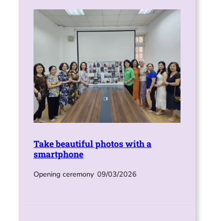
Take beautiful photos with a
smartphone
Opening ceremony
09/03/2026