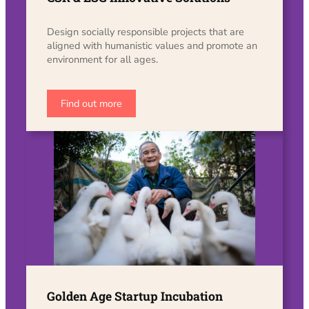
Design socially responsible projects that are
aligned with humanistic values ​​and promote an
environment for all ages.
Find out more
Golden Age Startup Incubation